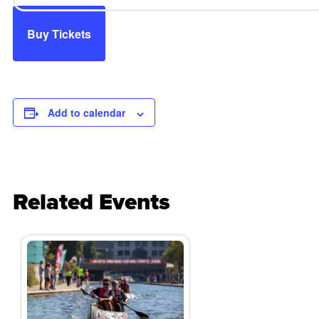
Buy Tickets
Add to calendar
Related Events