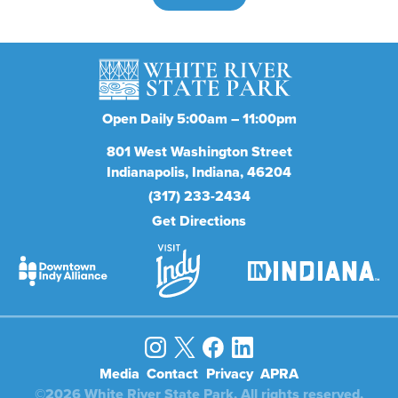
Open Daily 5:00am – 11:00pm
801
West Washington Street
Indianapolis
Indiana
46204
(317) 233-2434
Get Directions
Media
Contact
Privacy
APRA
©2026 White River State Park. All rights reserved.