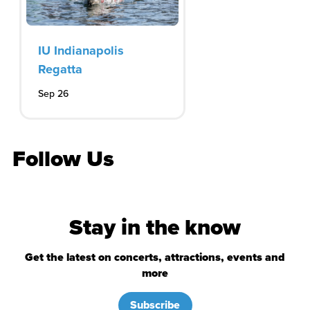
IU Indianapolis
Regatta
Sep 26
Follow Us
Stay in the know
Get the latest on concerts, attractions, events and
more
Subscribe