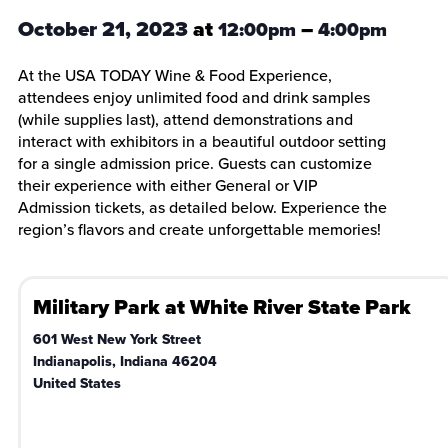
October 21, 2023
at
–
12:00pm
4:00pm
At the USA TODAY Wine & Food Experience,
attendees enjoy unlimited food and drink samples
(while supplies last), attend demonstrations and
interact with exhibitors in a beautiful outdoor setting
for a single admission price. Guests can customize
their experience with either General or VIP
Admission tickets, as detailed below. Experience the
region’s flavors and create unforgettable memories!
Military Park at White River State Park
601 West New York Street
Indianapolis
,
Indiana
46204
United States