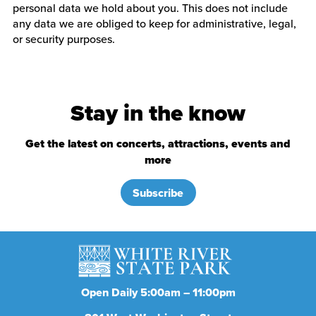
personal data we hold about you. This does not include
any data we are obliged to keep for administrative, legal,
or security purposes.
Stay in the know
Get the latest on concerts, attractions, events and
more
Subscribe
Open Daily 5:00am – 11:00pm