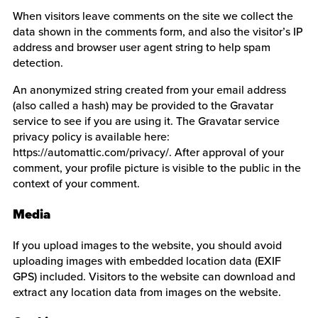
When visitors leave comments on the site we collect the
data shown in the comments form, and also the visitor’s IP
address and browser user agent string to help spam
detection.
An anonymized string created from your email address
(also called a hash) may be provided to the Gravatar
service to see if you are using it. The Gravatar service
privacy policy is available here:
https://automattic.com/privacy/. After approval of your
comment, your profile picture is visible to the public in the
context of your comment.
Media
If you upload images to the website, you should avoid
uploading images with embedded location data (EXIF
GPS) included. Visitors to the website can download and
extract any location data from images on the website.