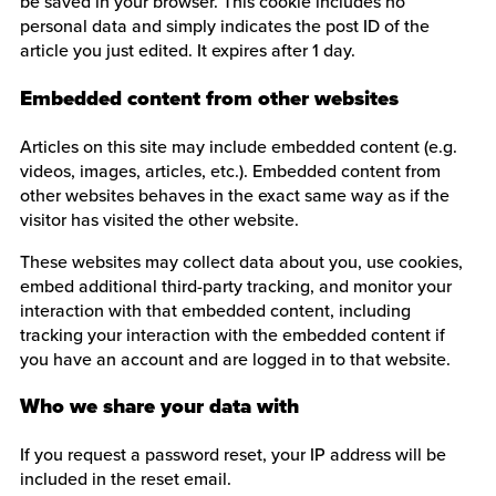
be saved in your browser. This cookie includes no
personal data and simply indicates the post ID of the
article you just edited. It expires after 1 day.
Embedded content from other websites
Articles on this site may include embedded content (e.g.
videos, images, articles, etc.). Embedded content from
other websites behaves in the exact same way as if the
visitor has visited the other website.
These websites may collect data about you, use cookies,
embed additional third-party tracking, and monitor your
interaction with that embedded content, including
tracking your interaction with the embedded content if
you have an account and are logged in to that website.
Who we share your data with
If you request a password reset, your IP address will be
included in the reset email.