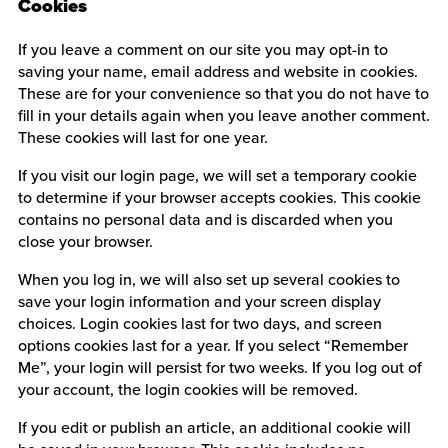
Cookies
If you leave a comment on our site you may opt-in to
saving your name, email address and website in cookies.
These are for your convenience so that you do not have to
fill in your details again when you leave another comment.
These cookies will last for one year.
If you visit our login page, we will set a temporary cookie
to determine if your browser accepts cookies. This cookie
contains no personal data and is discarded when you
close your browser.
When you log in, we will also set up several cookies to
save your login information and your screen display
choices. Login cookies last for two days, and screen
options cookies last for a year. If you select “Remember
Me”, your login will persist for two weeks. If you log out of
your account, the login cookies will be removed.
If you edit or publish an article, an additional cookie will