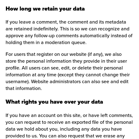
How long we retain your data
If you leave a comment, the comment and its metadata
are retained indefinitely. This is so we can recognize and
approve any follow-up comments automatically instead of
holding them in a moderation queue.
For users that register on our website (if any), we also
store the personal information they provide in their user
profile. All users can see, edit, or delete their personal
information at any time (except they cannot change their
username). Website administrators can also see and edit
that information.
What rights you have over your data
If you have an account on this site, or have left comments,
you can request to receive an exported file of the personal
data we hold about you, including any data you have
provided to us. You can also request that we erase any