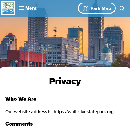
Explore
Park Map
Visit
About
Book Your
Events
History
Leadership
Park Rules
Rental Spaces
Blog
Event
Privacy
Who We Are
Our website address is: https://whiterivestatepark.org.
Comments