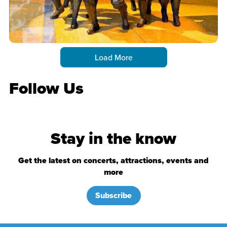
Load More
Follow Us
Stay in the know
Get the latest on concerts, attractions, events and
more
Subscribe