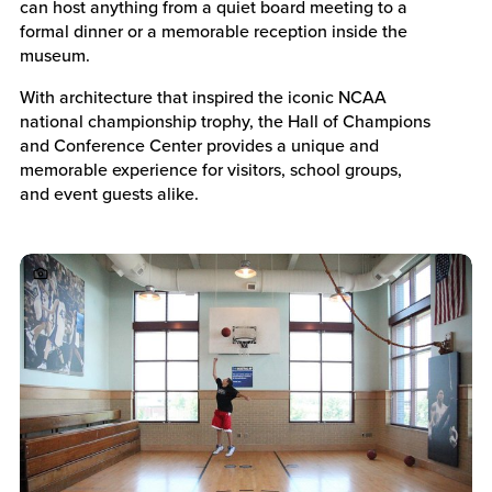
can host anything from a quiet board meeting to a
formal dinner or a memorable reception inside the
museum.
With architecture that inspired the iconic NCAA
national championship trophy, the Hall of Champions
and Conference Center provides a unique and
memorable experience for visitors, school groups,
and event guests alike.