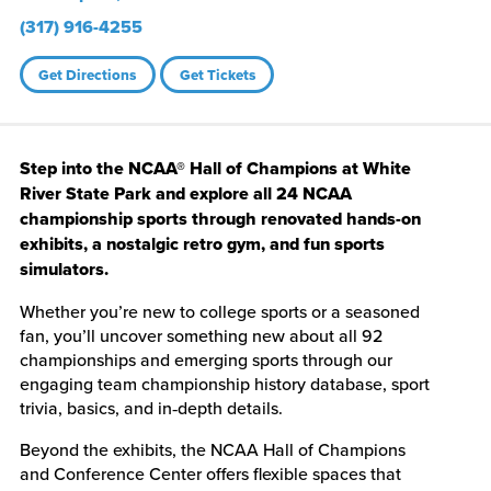
(317) 916-4255
Get Directions
Get Tickets
Step into the NCAA® Hall of Champions at White
River State Park and explore all 24 NCAA
championship sports through renovated hands-on
exhibits, a nostalgic retro gym, and fun sports
simulators.
Whether you’re new to college sports or a seasoned
fan, you’ll uncover something new about all 92
championships and emerging sports through our
engaging team championship history database, sport
trivia, basics, and in‑depth details.
Beyond the exhibits, the NCAA Hall of Champions
and Conference Center offers flexible spaces that