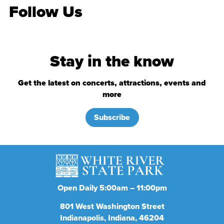
Follow Us
Stay in the know
Get the latest on concerts, attractions, events and
more
Subscribe
Open Daily 5:00am – 11:00pm
801
West Washington Street
Indianapolis
Indiana
46204