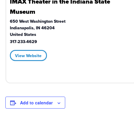
IMAX Theater in the Indiana State
Museum
650 West Washington Street
Indianapolis
,
IN
46204
United States
317-233-4629
View Website
Add to calendar