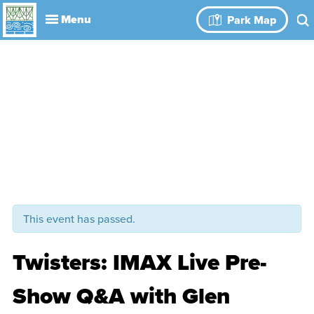
Explore
Park Map
Visit
About
Book Your
Events
History
Leadership
Park Rules
Rental Spaces
Blog
Event
This event has passed.
Twisters: IMAX Live Pre-
Show Q&A with Glen