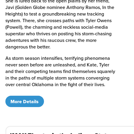
She is lured back to the open plains by her friend,
Javi (Golden Globe nominee Anthony Ramos, In the
Heights) to test a groundbreaking new tracking
system. There, she crosses paths with Tyler Owens
(Powell), the charming and reckless social-media
superstar who thrives on posting his storm-chasing
adventures with his raucous crew, the more
dangerous the better.
As storm season intensifies, terrifying phenomena
never seen before are unleashed, and Kate, Tyler
and their competing teams find themselves squarely
in the paths of multiple storm systems converging
over central Oklahoma in the fight of their lives.
More Details