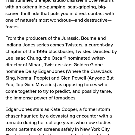
with an adrenaline-pumping, seat-gripping, big-
screen thrill ride that puts you in direct contact with
one of nature’s most wondrous—and destructive—
forces.
From the producers of the Jurassic, Bourne and
Indiana Jones series comes Twisters, a current-day
chapter of the 1996 blockbuster, Twister. Directed by
Lee Isaac Chung, the Oscar® nominated writer-
director of Minari, Twisters stars Golden Globe
nominee Daisy Edgar-Jones (Where the Crawdads
Sing, Normal People) and Glen Powell (Anyone But
You, Top Gun: Maverick) as opposing forces who
come together to try to predict, and possibly tame,
the immense power of tornadoes.
Edgar-Jones stars as Kate Cooper, a former storm
chaser haunted by a devastating encounter with a
tornado during her college years who now studies
storm patterns on screens safely in New York City.