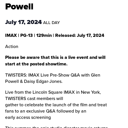
Powell
July 17, 2024
ALL DAY
IMAX
|
PG-13
|
129min
| Released:
July 17, 2024
Action
Please be aware that this is a live event and will
start at the posted showtime.
TWISTERS: IMAX Live Pre-Show Q&A with Glen
Powell & Daisy Edgar-Jones.
Live from the Lincoln Square IMAX in New York,
TWISTERS cast members will
gather to celebrate the launch of the film and treat
fans to an exclusive Q&A followed by an
early access screening
This summer, the epic studio disaster movie returns