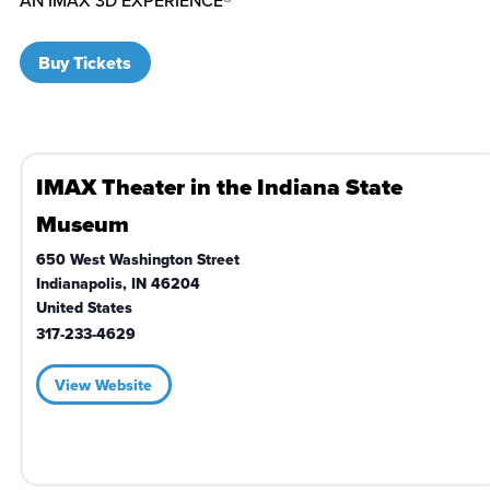
Buy Tickets
IMAX Theater in the Indiana State
Museum
650 West Washington Street
Indianapolis
,
IN
46204
United States
317-233-4629
View Website