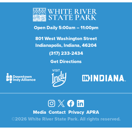
Open Daily 5:00am – 11:00pm
801
West Washington Street
Indianapolis
Indiana
46204
(317) 233-2434
Get Directions
Media
Contact
Privacy
APRA
©2026 White River State Park. All rights reserved.