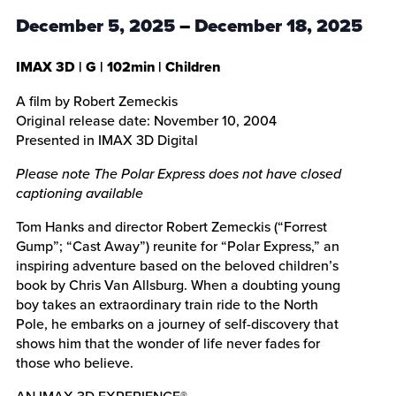
December 5, 2025
–
December 18, 2025
IMAX 3D
|
G
|
102min
| Children
A film by Robert Zemeckis
Original release date: November 10, 2004
Presented in IMAX 3D Digital
Please note The Polar Express does not have closed
captioning available
Tom Hanks and director Robert Zemeckis (“Forrest
Gump”; “Cast Away”) reunite for “Polar Express,” an
inspiring adventure based on the beloved children’s
book by Chris Van Allsburg. When a doubting young
boy takes an extraordinary train ride to the North
Pole, he embarks on a journey of self-discovery that
shows him that the wonder of life never fades for
those who believe.
AN IMAX 3D EXPERIENCE®