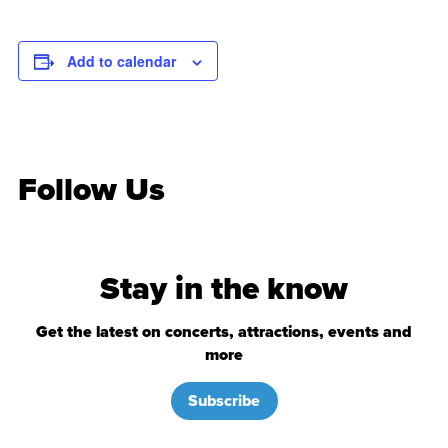
Add to calendar
Follow Us
Stay in the know
Get the latest on concerts, attractions, events and
more
Subscribe