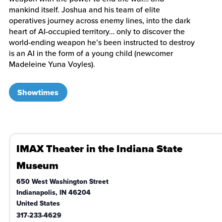
mankind itself. Joshua and his team of elite
operatives journey across enemy lines, into the dark
heart of AI-occupied territory… only to discover the
world-ending weapon he’s been instructed to destroy
is an AI in the form of a young child (newcomer
Madeleine Yuna Voyles).
Showtimes
IMAX Theater in the Indiana State
Museum
650 West Washington Street
Indianapolis
,
IN
46204
United States
317-233-4629