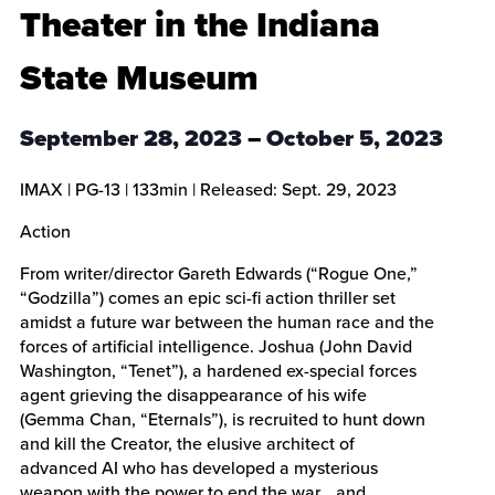
Theater in the Indiana
State Museum
September 28, 2023
–
October 5, 2023
IMAX
|
PG-13
|
133min
| Released:
Sept. 29, 2023
Action
From writer/director Gareth Edwards (“Rogue One,”
“Godzilla”) comes an epic sci-fi action thriller set
amidst a future war between the human race and the
forces of artificial intelligence. Joshua (John David
Washington, “Tenet”), a hardened ex-special forces
agent grieving the disappearance of his wife
(Gemma Chan, “Eternals”), is recruited to hunt down
and kill the Creator, the elusive architect of
advanced AI who has developed a mysterious
weapon with the power to end the war… and