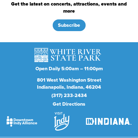
Get the latest on concerts, attractions, events and
more
Subscribe
Open Daily 5:00am – 11:00pm
801
West Washington Street
Indianapolis
Indiana
46204
(317) 233-2434
Get Directions