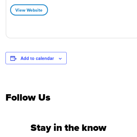
View Website
Add to calendar
Follow Us
Stay in the know