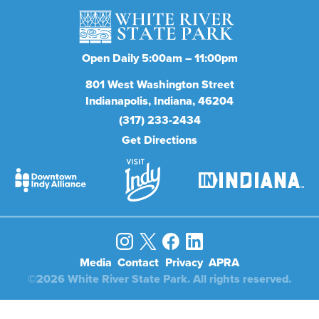
Open Daily 5:00am – 11:00pm
801
West Washington Street
Indianapolis
Indiana
46204
(317) 233-2434
Get Directions
Media
Contact
Privacy
APRA
©2026 White River State Park. All rights reserved.