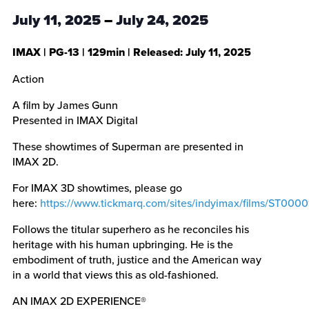
July 11, 2025
–
July 24, 2025
IMAX
|
PG-13
|
129min
| Released:
July 11, 2025
Action
A film by James Gunn
Presented in IMAX Digital
These showtimes of Superman are presented in
IMAX 2D.
For IMAX 3D showtimes, please go
here:
https://www.tickmarq.com/sites/indyimax/films/ST000
Follows the titular superhero as he reconciles his
heritage with his human upbringing. He is the
embodiment of truth, justice and the American way
in a world that views this as old-fashioned.
AN IMAX 2D EXPERIENCE®