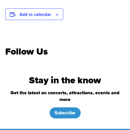
Add to calendar
Follow Us
Stay in the know
Get the latest on concerts, attractions, events and
more
Subscribe