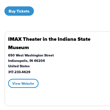
Buy Tickets
IMAX Theater in the Indiana State
Museum
650 West Washington Street
Indianapolis
,
IN
46204
United States
317-233-4629
View Website