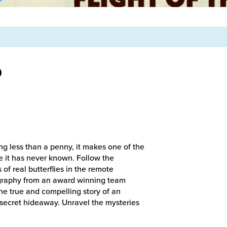
D
ng less than a penny, it makes one of the
e it has never known. Follow the
of real butterflies in the remote
graphy from an award winning team
he true and compelling story of an
’ secret hideaway. Unravel the mysteries