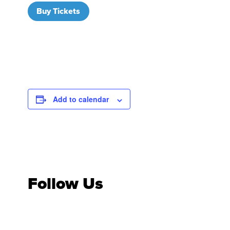
Buy Tickets
Add to calendar
Follow Us