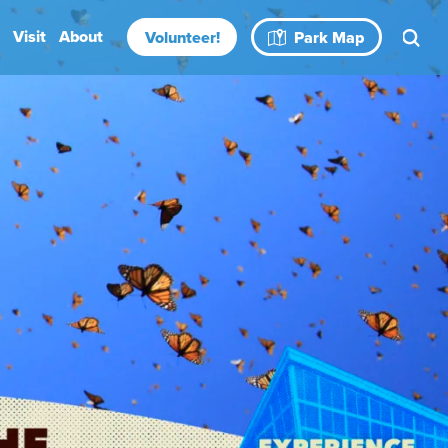
Visit
About
Volunteer!
Park Map
Rental Spaces
Blog