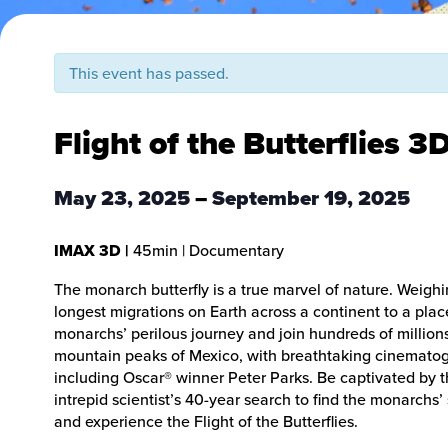
This event has passed.
Flight of the Butterflies 3
May 23, 2025
–
September 19, 2025
IMAX 3D
|
45min
| Documentary
The monarch butterfly is a true marvel of nature. Weighi
longest migrations on Earth across a continent to a plac
monarchs’ perilous journey and join hundreds of millions 
mountain peaks of Mexico, with breathtaking cinemato
including Oscar® winner Peter Parks. Be captivated by t
intrepid scientist’s 40-year search to find the monarchs
and experience the Flight of the Butterflies.