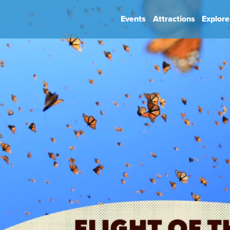
Events
Attractions
Explore
hip
Book Your Event
Park Rules