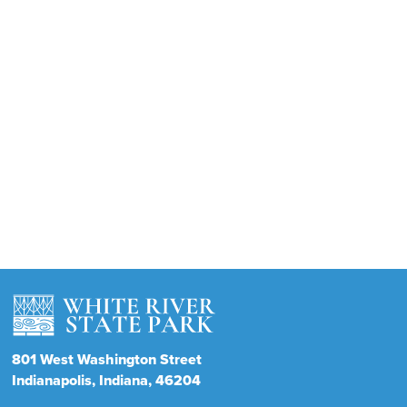
801
West Washington Street
Indianapolis
Indiana
46204