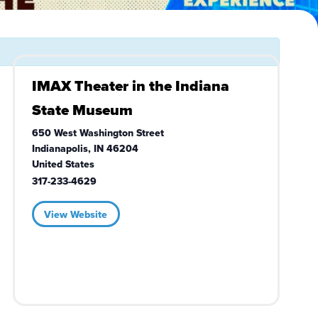
IMAX Theater in the Indiana
State Museum
650 West Washington Street
Indianapolis
,
IN
46204
United States
317-233-4629
View Website