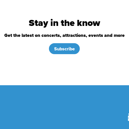
Stay in the know
Get the latest on concerts, attractions, events and more
Subscribe