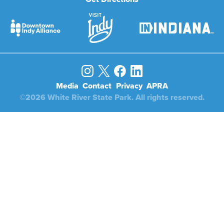
Media
Contact
Privacy
APRA
©2026 White River State Park. All rights reserved.