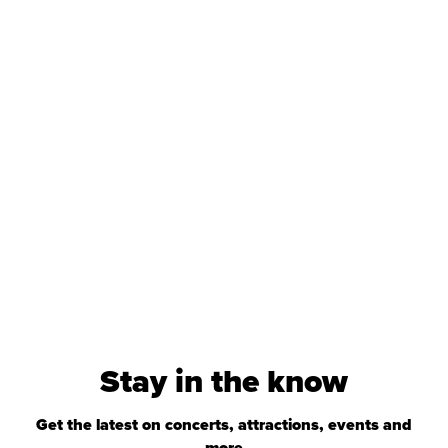
Stay in the know
Get the latest on concerts, attractions, events and
more