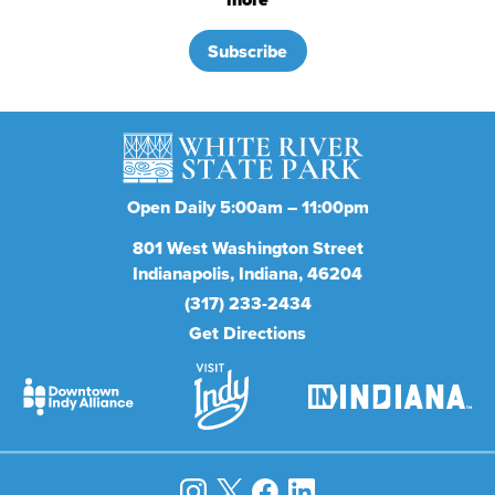
Subscribe
Open Daily 5:00am – 11:00pm
801
West Washington Street
Indianapolis
Indiana
46204
(317) 233-2434
Get Directions