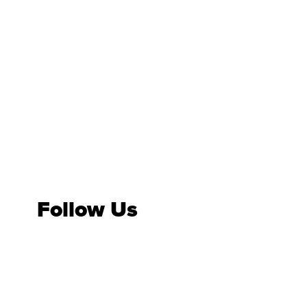
Follow Us