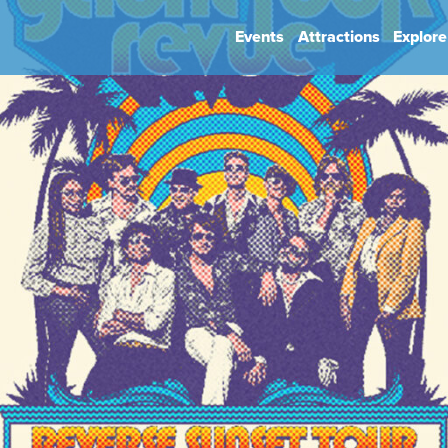
Events
Attractions
Explore
hip
Book Your Event
Park Rules