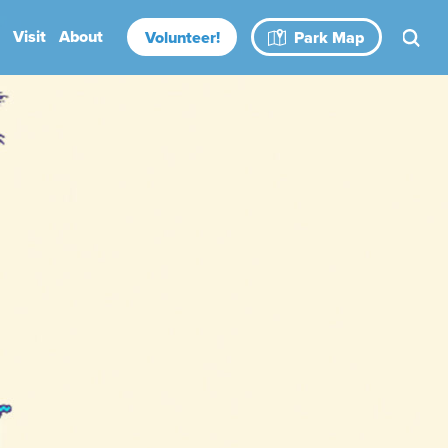
Visit
About
Volunteer!
Park Map
Rental Spaces
Blog