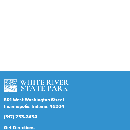
801
West Washington Street
Indianapolis
Indiana
46204
(317) 233-2434
Get Directions