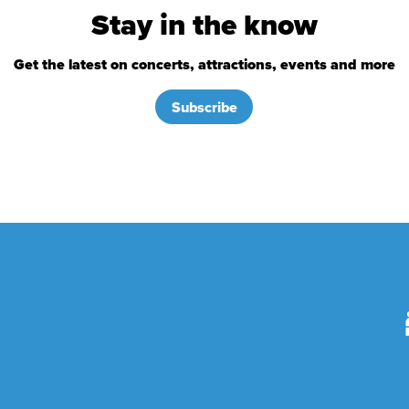
Stay in the know
Get the latest on concerts, attractions, events and more
Subscribe