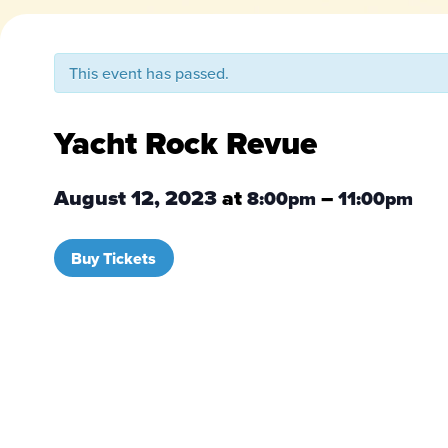
This event has passed.
Yacht Rock Revue
August 12, 2023
at
–
8:00pm
11:00pm
Buy Tickets