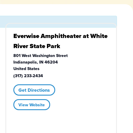
Everwise Amphitheater at White
River State Park
801 West Washington Street
Indianapolis
,
IN
46204
United States
(317) 233-2434
Get Directions
View Website