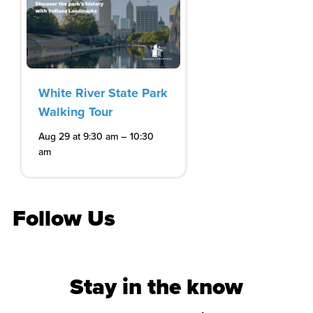
White River State Park
Walking Tour
–
Aug 29 at 9:30 am
10:30
am
Follow Us
Stay in the know