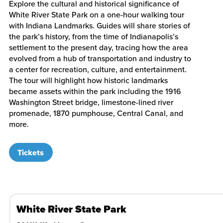
Explore the cultural and historical significance of
White River State Park on a one-hour walking tour
with Indiana Landmarks. Guides will share stories of
the park’s history, from the time of Indianapolis’s
settlement to the present day, tracing how the area
evolved from a hub of transportation and industry to
a center for recreation, culture, and entertainment.
The tour will highlight how historic landmarks
became assets within the park including the 1916
Washington Street bridge, limestone-lined river
promenade, 1870 pumphouse, Central Canal, and
more.
Tickets
White River State Park