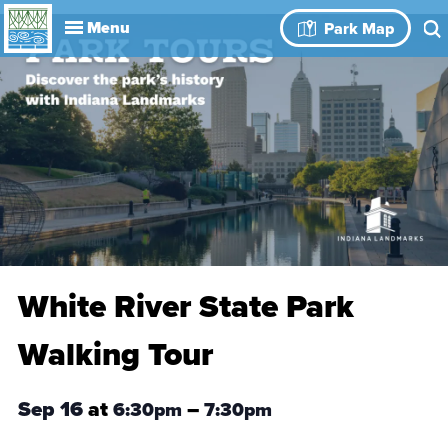
Explore
Park Map
Visit
About
Book Your
Events
History
Leadership
Park Rules
Rental Spaces
Blog
Event
White River State Park
Walking Tour
Sep 16
at
–
6:30pm
7:30pm