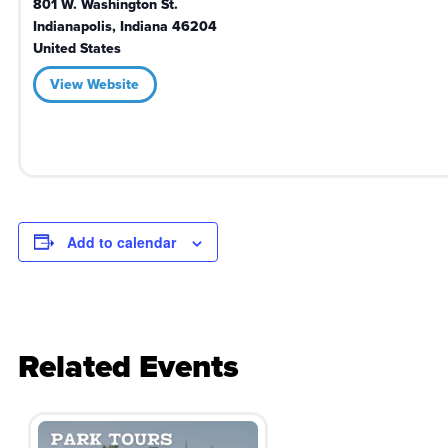
801 W. Washington St.
Indianapolis
,
Indiana
46204
United States
View Website
Add to calendar
Related Events