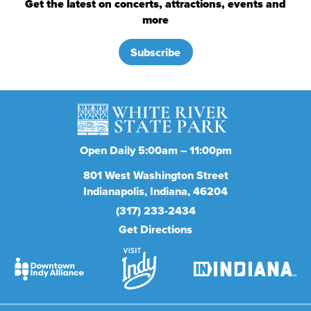
Get the latest on concerts, attractions, events and
more
Subscribe
Open Daily 5:00am – 11:00pm
801
West Washington Street
Indianapolis
Indiana
46204
(317) 233-2434
Get Directions