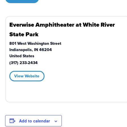
Everwise Amphitheater at White River
State Park
801 West Washington Street
Indianapolis
,
IN
46204
United States
(317) 233-2434
View Website
Add to calendar