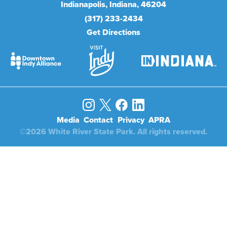
Indianapolis
Indiana
46204
(317) 233-2434
Get Directions
Media
Contact
Privacy
APRA
©2026 White River State Park. All rights reserved.