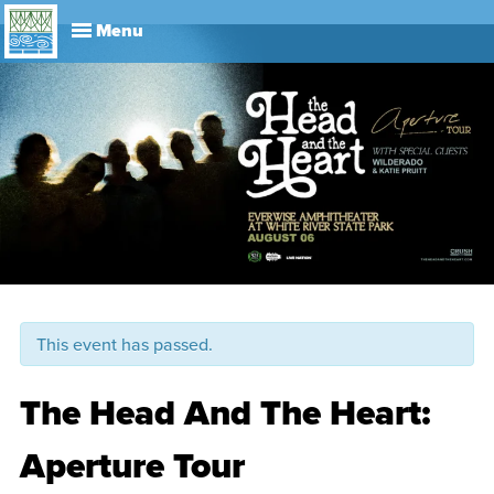
Explore
Visit
About
Events
History
Leadership
Book Your Event
Park R
This event has passed.
The Head And The Heart:
Aperture Tour