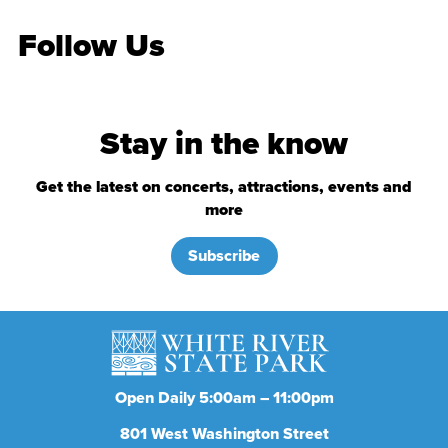
Follow Us
Stay in the know
Get the latest on concerts, attractions, events and
more
Subscribe
Open Daily 5:00am – 11:00pm
801
West Washington Street