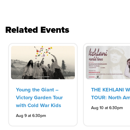
Related Events
Young the Giant –
THE KEHLANI 
Victory Garden Tour
TOUR: North Am
with Cold War Kids
Aug 10 at 6:30pm
Aug 9 at 6:30pm