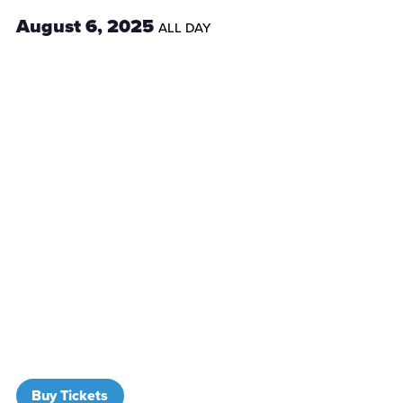
August 6, 2025
ALL DAY
Buy Tickets