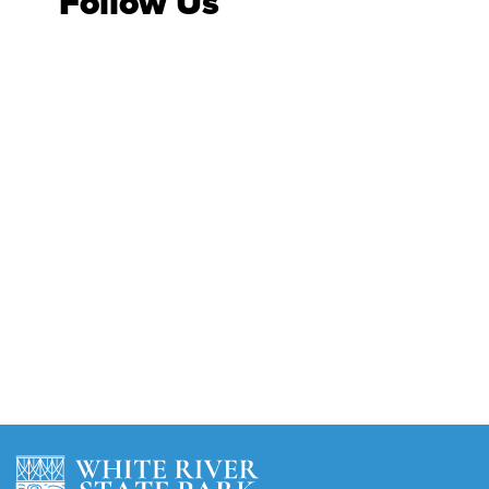
Follow Us