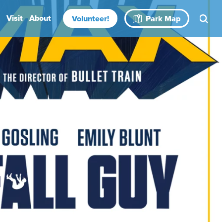
Visit
About
Volunteer!
Park Map
Rental Spaces
Blog