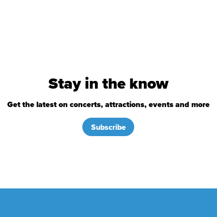
Stay in the know
Get the latest on concerts, attractions, events and more
Subscribe