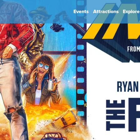
Events
Attractions
Explore
hip
Book Your Event
Park Rules
ience