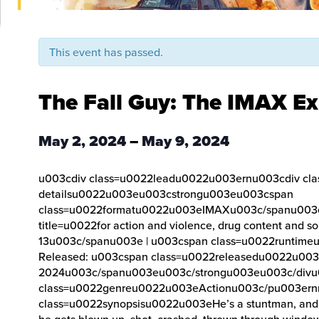
This event has passed.
The Fall Guy: The IMAX Ex
May 2, 2024
–
May 9, 2024
u003cdiv class=u0022leadu0022u003ernu003cdiv cla
detailsu0022u003eu003cstrongu003eu003cspan
class=u0022formatu0022u003eIMAXu003c/spanu003e 
title=u0022for action and violence, drug content and
13u003c/spanu003e | u003cspan class=u0022runtim
Released: u003cspan class=u0022releasedu0022u003
2024u003c/spanu003eu003c/strongu003eu003c/div
class=u0022genreu0022u003eActionu003c/pu003ern
class=u0022synopsisu0022u003eHe’s a stuntman, and l