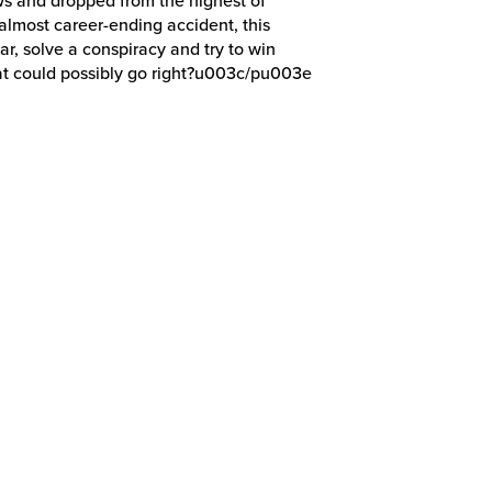
ws and dropped from the highest of
 almost career-ending accident, this
r, solve a conspiracy and try to win
 What could possibly go right?u003c/pu003e