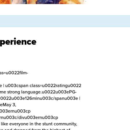
perience
ss=u0022film-
| u003cspan class=u0022ratingu0022
 some strong language.u0022u003ePG-
eu0022u003e126minu003c/spanu003e |
eMay 3,
u003ernu003cp
rnu003c/divu003ernu003cp
ike everyone in the stunt community,