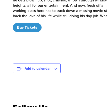
he gets blown up, shot, crashed, thrown through windo
heights, all for our entertainment. And now, fresh off an
working-class hero has to track down a missing movie sta
back the love of his life while still doing his day job.
Buy Tickets
Add to calendar