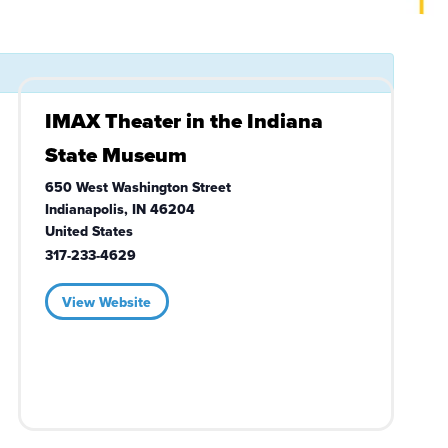
IMAX Theater in the Indiana
State Museum
650 West Washington Street
Indianapolis
,
IN
46204
United States
317-233-4629
View Website