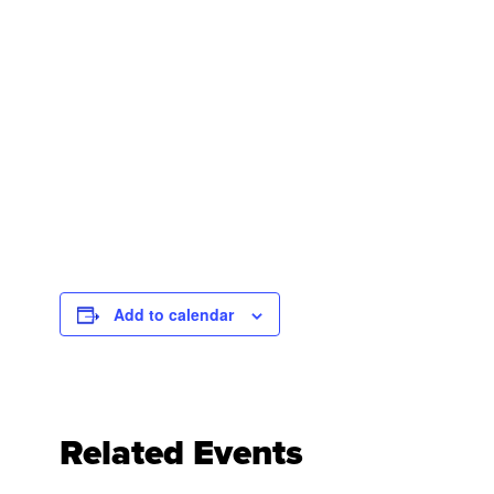
Add to calendar
Related Events