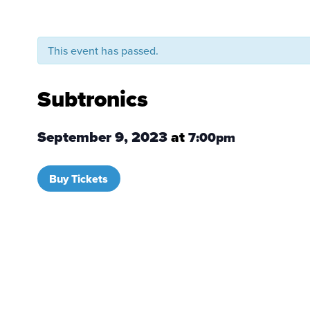
This event has passed.
Subtronics
September 9, 2023
at
7:00pm
Buy Tickets