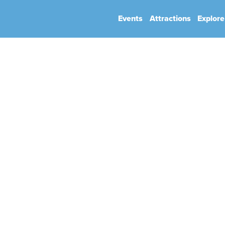
Events
Attractions
Explore
hip
Book Your Event
Park Rules