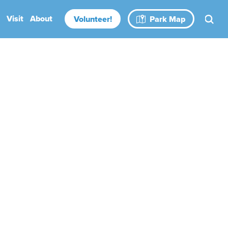
Visit
About
Volunteer!
Park Map
Rental Spaces
Blog