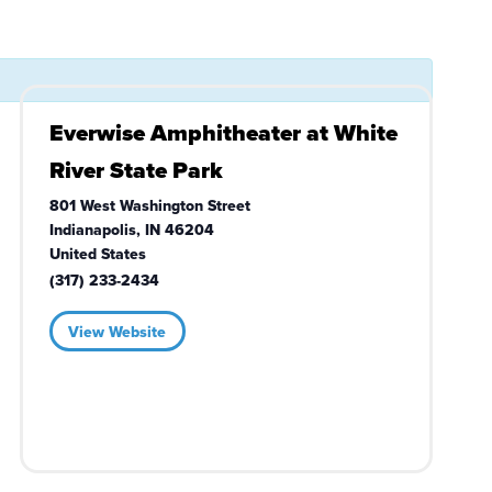
Everwise Amphitheater at White
River State Park
801 West Washington Street
Indianapolis
,
IN
46204
United States
(317) 233-2434
View Website