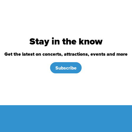
Stay in the know
Get the latest on concerts, attractions, events and more
Subscribe