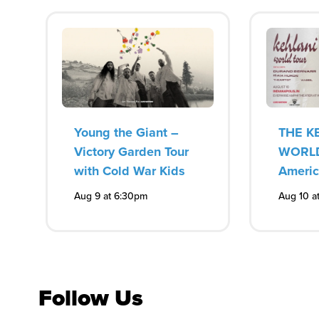
Young the Giant –
THE K
Victory Garden Tour
WORLD
with Cold War Kids
Ameri
Aug 9 at 6:30pm
Aug 10 a
Follow Us