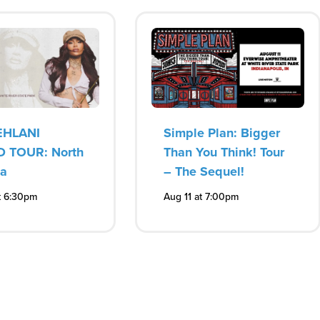
EHLANI
Simple Plan: Bigger
 TOUR: North
Than You Think! Tour
ca
– The Sequel!
t 6:30pm
Aug 11 at 7:00pm