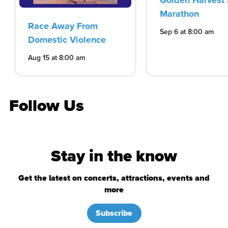
Golden Harvest 
Marathon
Race Away From
Sep 6 at 8:00 am
Domestic Violence
Aug 15 at 8:00 am
Follow Us
Stay in the know
Get the latest on concerts, attractions, events and
more
Subscribe