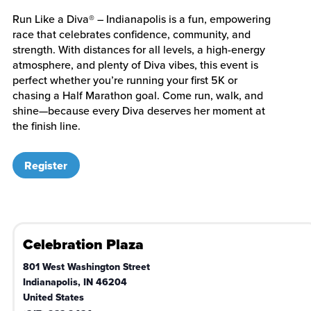
Run Like a Diva® – Indianapolis is a fun, empowering
race that celebrates confidence, community, and
strength. With distances for all levels, a high-energy
atmosphere, and plenty of Diva vibes, this event is
perfect whether you’re running your first 5K or
chasing a Half Marathon goal. Come run, walk, and
shine—because every Diva deserves her moment at
the finish line.
Register
Celebration Plaza
801 West Washington Street
Indianapolis
,
IN
46204
United States