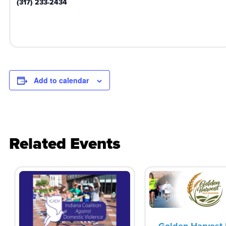
(317) 233-2434
Add to calendar
Related Events