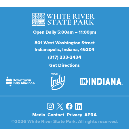
Open Daily 5:00am – 11:00pm
801
West Washington Street
Indianapolis
Indiana
46204
(317) 233-2434
Get Directions
Media
Contact
Privacy
APRA
©2026 White River State Park. All rights reserved.