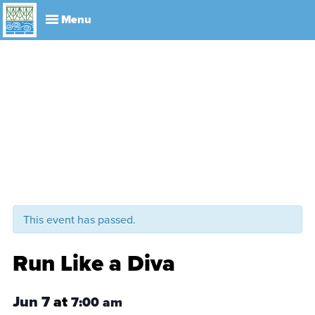
Explore
Visit
About
Events
History
Leadership
Book Your Event
Park R
This event has passed.
Run Like a Diva
Jun 7
at
7:00 am