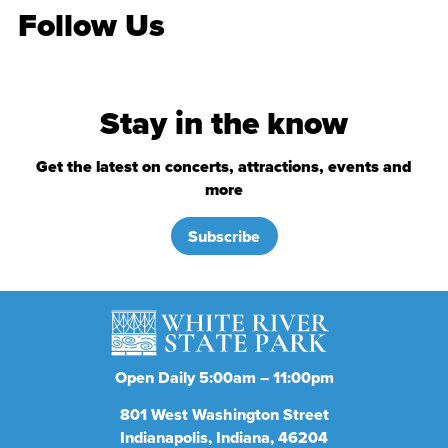
Follow Us
Stay in the know
Get the latest on concerts, attractions, events and
more
Subscribe
Open Daily 5:00am – 11:00pm
801
West Washington Street
Indianapolis
Indiana
46204