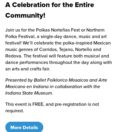
A Celebration for the Entire
Community!
Join us for the Polkas Norteñas Fest or Northern
Polka Festival, a single-day dance, music and art
festival! We’ll celebrate the polka-inspired Mexican
music genres of Corridos, Tejano, Norteño and
Redova. The festival will feature both musical and
dance performances throughout the day along with
an arts and crafts fair.
Presented by Ballet Folklorico Mosaicos and Arte
Mexicano en Indiana in collaboration with the
Indiana State Museum.
This event is FREE, and pre-registration is not
required.
More Details