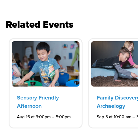
Related Events
Sensory Friendly
Family Discover
Afternoon
Archaelogy
–
–
Aug 16 at 3:00pm
5:00pm
Sep 5 at 10:00 am