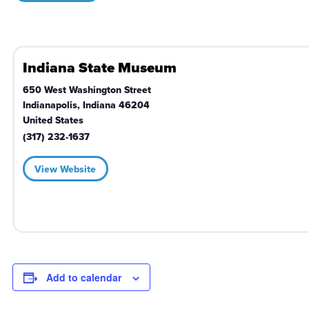
Indiana State Museum
650 West Washington Street
Indianapolis
,
Indiana
46204
United States
(317) 232-1637
View Website
Add to calendar