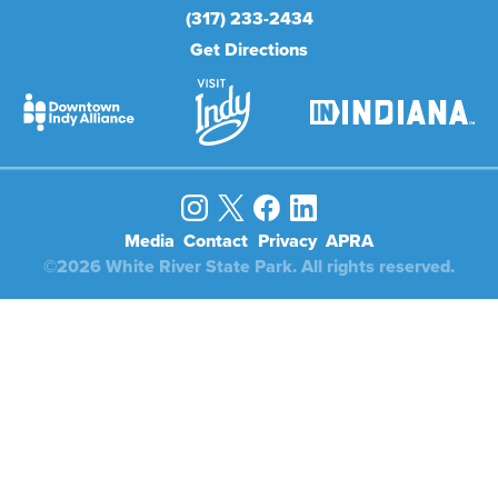
(317) 233-2434
Get Directions
Media
Contact
Privacy
APRA
©2026 White River State Park. All rights reserved.