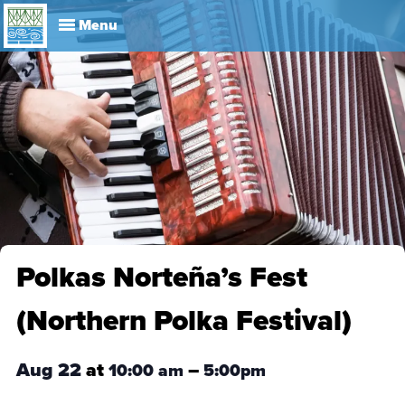
Explore
Visit
About
Events
History
Leadership
Book Your Event
Park R
Polkas Norteña’s Fest
(Northern Polka Festival)
Aug 22
at
–
10:00 am
5:00pm