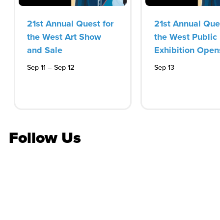
21st Annual Quest for
21st Annual Ques
the West Art Show
the West Public
and Sale
Exhibition Open
–
Sep 12
Sep 11
Sep 13
Follow Us
Stay in the know
Get the latest on concerts, attractions, events and
more