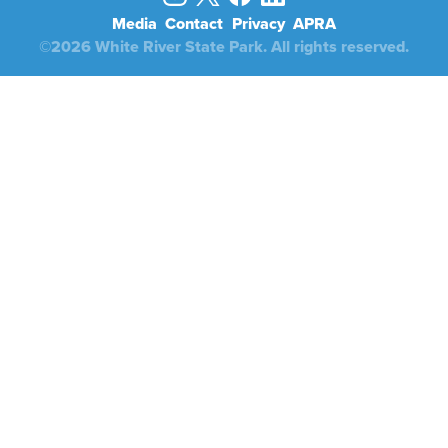
Media
Contact
Privacy
APRA
©2026 White River State Park. All rights reserved.