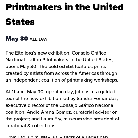
Printmakers in the United
States
May 30
ALL DAY
The Eiteljorg’s new exhibition, Consejo Gráfico
Nacional: Latino Printmakers in the United States,
opens May 30. The bold exhibit features prints
created by artists from across the Americas through
an independent coalition of printmaking workshops.
At 11 a.m. May 30, opening day, join us at a guided
tour of the new exhibition led by Sandra Fernandez,
executive director of the Consejo Gráfico Nacional
coalition; Andie Arana Gomez, curatorial advisor on
the project; and Laura Fry, museum vice president of
curatorial & collections.
From 1 to 3 p.m. May 30, visitors of all ages can