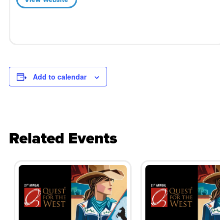
Add to calendar
Related Events