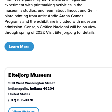
experiment with printmaking activities in the
museum’s studios, and learn about linocut and Gelli-
plate printing from artist Andie Arana Gomez.
Programs and the exhibit are included with museum
admission. Consejo Gráfico Nacional will be on view
through spring of 2027. Visit Eiteljorg.org for details.
Learn More
Eiteljorg Museum
500 West Washington Street
Indianapolis
,
Indiana
46204
United States
(317) 636-9378
View Website