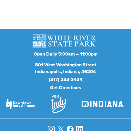
Subscribe
Open Daily 5:00am – 11:00pm
801
West Washington Street
Indianapolis
Indiana
46204
(317) 233-2434
Get Directions