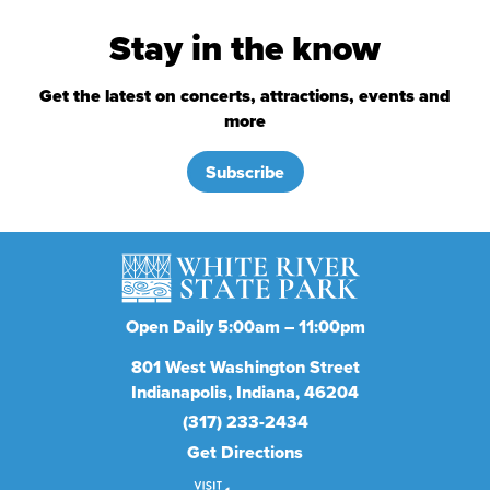
Stay in the know
Get the latest on concerts, attractions, events and
more
Subscribe
Open Daily 5:00am – 11:00pm
801
West Washington Street
Indianapolis
Indiana
46204
(317) 233-2434
Get Directions