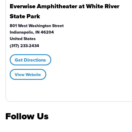
Everwise Amphitheater at White River
State Park
801 West Washington Street
Indianapolis
,
IN
46204
United States
(317) 233-2434
Get Directions
View Website
Follow Us