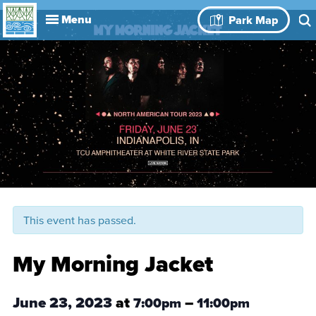
Explore
Park Map
Visit
About
Book Your
Events
History
Leadership
Park Rules
Rental Spaces
Blog
Event
This event has passed.
My Morning Jacket
June 23, 2023
at
–
7:00pm
11:00pm