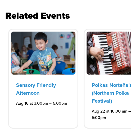
Related Events
Sensory Friendly
Polkas Norteña’
Afternoon
(Northern Polka
Festival)
–
Aug 16 at 3:00pm
5:00pm
–
Aug 22 at 10:00 am
5:00pm