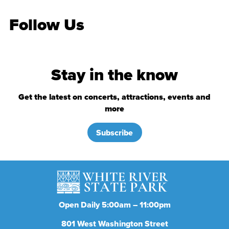
Follow Us
Stay in the know
Get the latest on concerts, attractions, events and
more
Subscribe
Open Daily 5:00am – 11:00pm
801
West Washington Street