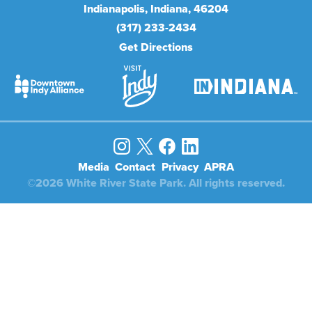
Indianapolis
Indiana
46204
(317) 233-2434
Get Directions
Media
Contact
Privacy
APRA
©2026 White River State Park. All rights reserved.