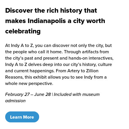
Discover the rich history that
makes Indianapolis a city worth
celebrating
At Indy A to Z, you can discover not only the city, but
the people who call it home. Through artifacts from
the city’s past and present and hands-on interactives,
Indy A to Z delves deep into our city’s history, culture
and current happenings. From Artery to Zillion
Reasons, this exhibit allows you to see Indy from a
whole new perspective.
February 27 – June 28 | Included with museum
admission
Learn More