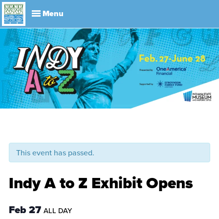
Explore
Visit
About
Events
History
Leadership
Book Your Event
Park R
This event has passed.
Indy A to Z Exhibit Opens
Feb 27
ALL DAY