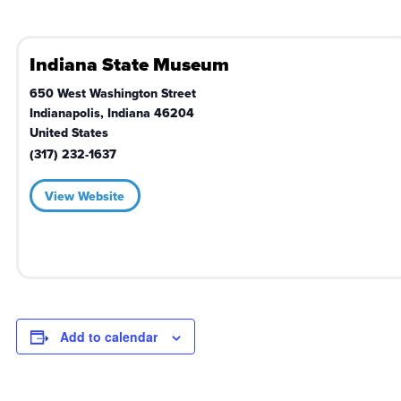
Indiana State Museum
650 West Washington Street
Indianapolis
,
Indiana
46204
United States
(317) 232-1637
View Website
Add to calendar