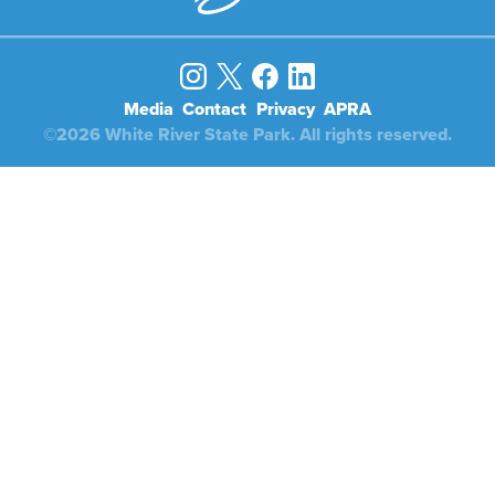
Media
Contact
Privacy
APRA
©2026 White River State Park. All rights reserved.