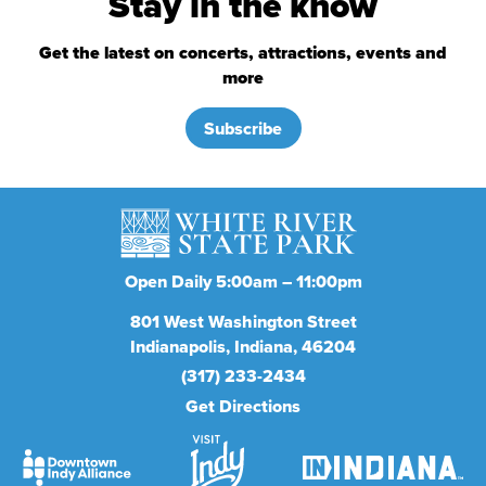
Stay in the know
Get the latest on concerts, attractions, events and
more
Subscribe
Open Daily 5:00am – 11:00pm
801
West Washington Street
Indianapolis
Indiana
46204
(317) 233-2434
Get Directions