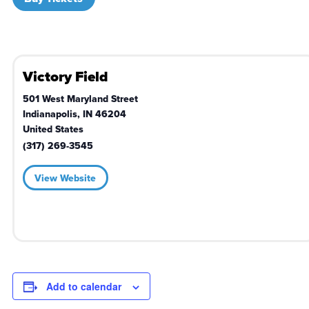
Victory Field
501 West Maryland Street
Indianapolis
,
IN
46204
United States
(317) 269-3545
View Website
Add to calendar