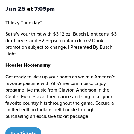
Jun 25
at
7:05pm
Thirsty Thursday™
Satisfy your thirst with $3 12 oz. Busch Light cans, $3
draft beers and $2 Pepsi fountain drinks! Drink
promotion subject to change. | Presented By Busch
Light
Hoosier Hootenanny
Get ready to kick up your boots as we mix America’s
favorite pastime with All-American music. Enjoy
pregame live music from Clayton Anderson in the
Center Field Plaza, then dance and sing to all your
favorite country hits throughout the game. Secure a
limited-edition Indians belt buckle through
purchasing an exclusive ticket package.
Buy Tickets