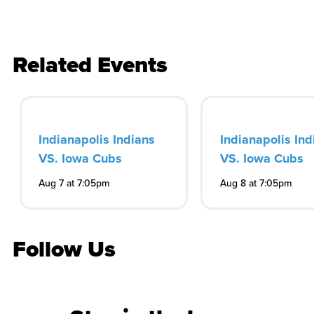
Related Events
Indianapolis Indians
Indianapolis Ind
VS. Iowa Cubs
VS. Iowa Cubs
Aug 7 at 7:05pm
Aug 8 at 7:05pm
Follow Us