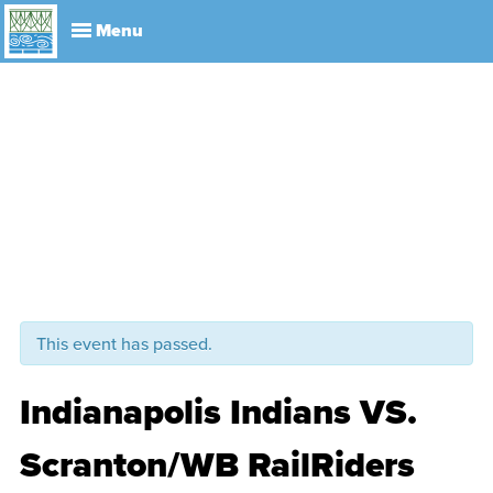
Explore
Visit
About
Events
History
Leadership
Book Your Event
Park R
This event has passed.
Indianapolis Indians VS.
Scranton/WB RailRiders