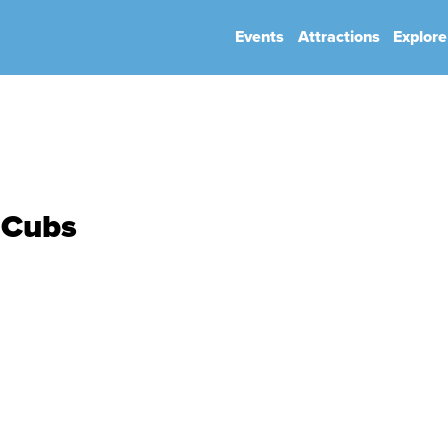
Events
Attractions
Explore
hip
Book Your Event
Park Rules
 Cubs