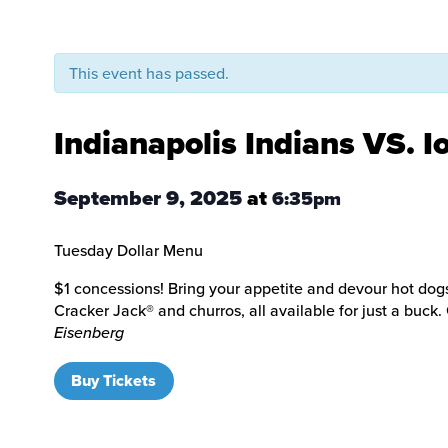
This event has passed.
Indianapolis Indians VS. 
September 9, 2025
at
6:35pm
Tuesday Dollar Menu
$1 concessions! Bring your appetite and devour hot dogs
Cracker Jack® and churros, all available for just a buck
Eisenberg
Buy Tickets