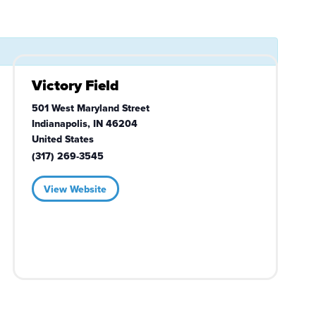
Victory Field
501 West Maryland Street
Indianapolis
,
IN
46204
United States
(317) 269-3545
View Website