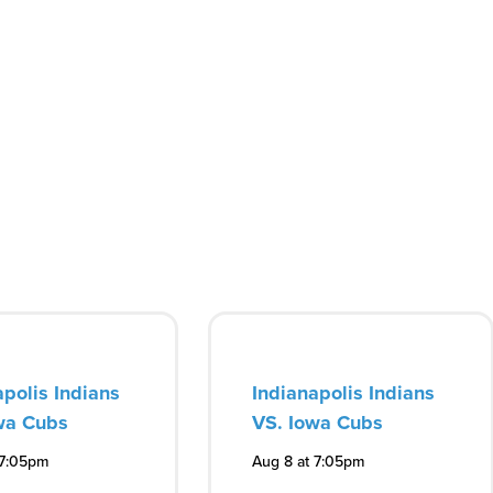
apolis Indians
Indianapolis Indians
wa Cubs
VS. Iowa Cubs
 7:05pm
Aug 8 at 7:05pm