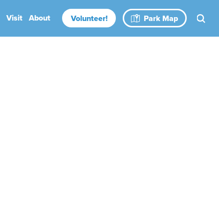
Visit
About
Volunteer!
Park Map
Rental Spaces
Blog