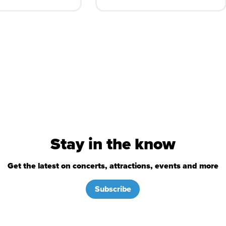
Stay in the know
Get the latest on concerts, attractions, events and more
Subscribe