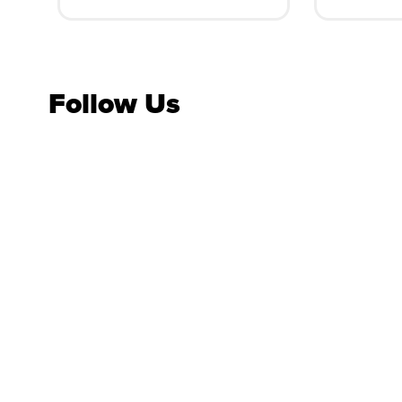
Follow Us