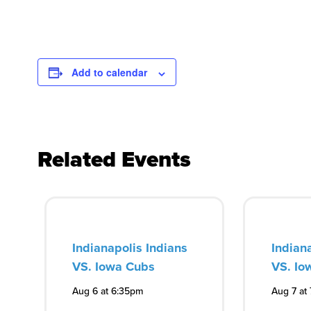
Add to calendar
Related Events
Indianapolis Indians
Indian
VS. Iowa Cubs
VS. Io
Aug 6 at 6:35pm
Aug 7 at