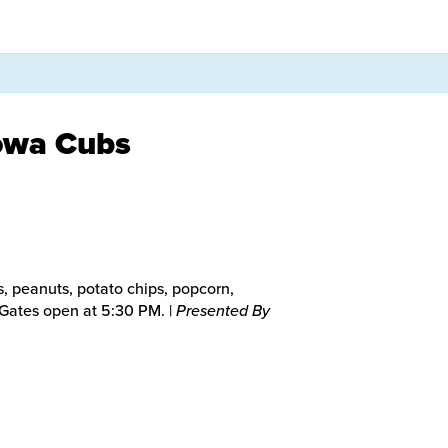
Iowa Cubs
, peanuts, potato chips, popcorn,
. Gates open at 5:30 PM. |
Presented By