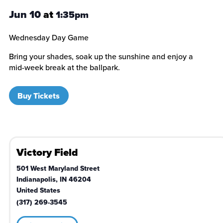
Jun 10
at
1:35pm
Wednesday Day Game
Bring your shades, soak up the sunshine and enjoy a
mid-week break at the ballpark.
Buy Tickets
Victory Field
501 West Maryland Street
Indianapolis
,
IN
46204
United States
(317) 269-3545