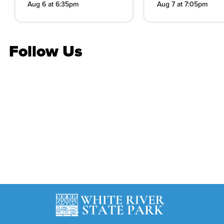
Aug 6 at 6:35pm
Aug 7 at 7:05pm
Follow Us
Stay in the know
Get the latest on concerts, attractions, events and
more
Subscribe