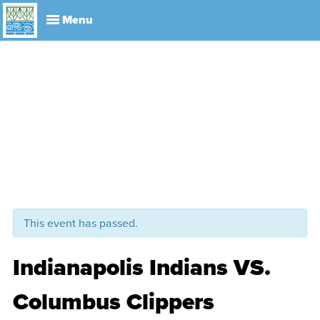
Explore
Visit
About
Events
History
Leadership
Book Your Event
Park R
This event has passed.
Indianapolis Indians VS.
Columbus Clippers