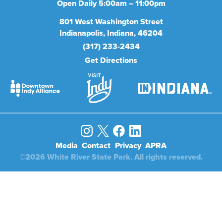
Open Daily 5:00am – 11:00pm
801
West Washington Street
Indianapolis
Indiana
46204
(317) 233-2434
Get Directions
Media
Contact
Privacy
APRA
©2026 White River State Park. All rights reserved.