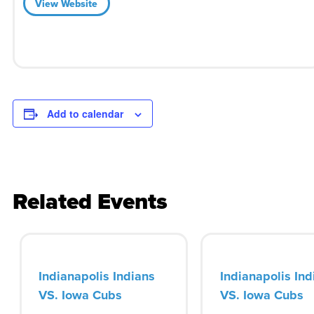
View Website
Add to calendar
Related Events
Indianapolis Indians
Indianapolis Ind
VS. Iowa Cubs
VS. Iowa Cubs