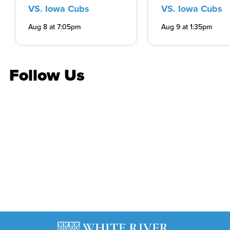
VS. Iowa Cubs
VS. Iowa Cubs
Aug 8 at 7:05pm
Aug 9 at 1:35pm
Follow Us
Stay in the know
Get the latest on concerts, attractions, events and
more
Subscribe