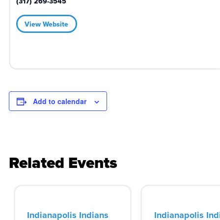
(317) 269-3545
View Website
Add to calendar
Related Events
Indianapolis Indians
Indianapolis Ind