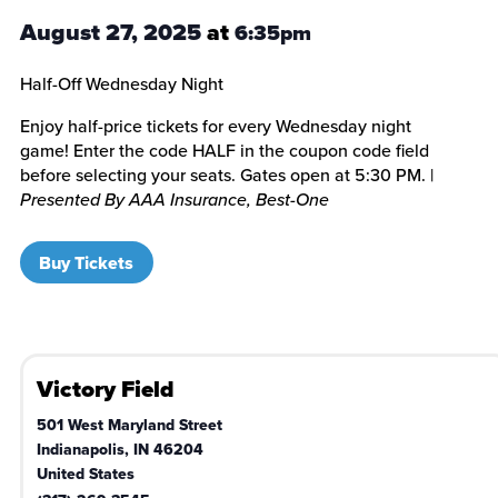
August 27, 2025
at
6:35pm
Half-Off Wednesday Night
Enjoy half-price tickets for every Wednesday night
game! Enter the code HALF in the coupon code field
before selecting your seats. Gates open at 5:30 PM. |
Presented By AAA Insurance, Best-One
Buy Tickets
Victory Field
501 West Maryland Street
Indianapolis
,
IN
46204
United States