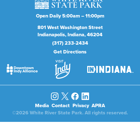
Open Daily 5:00am – 11:00pm
801
West Washington Street
Indianapolis
Indiana
46204
(317) 233-2434
Get Directions
Media
Contact
Privacy
APRA
©2026 White River State Park. All rights reserved.