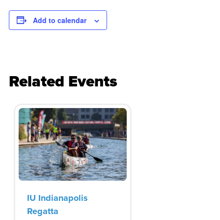
Add to calendar
Related Events
IU Indianapolis
Regatta