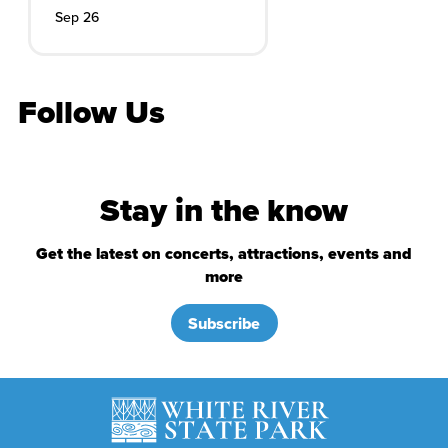
Sep 26
Follow Us
Stay in the know
Get the latest on concerts, attractions, events and
more
Subscribe