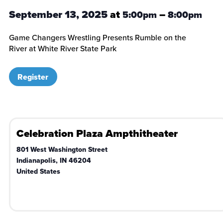
September 13, 2025
at
–
5:00pm
8:00pm
Game Changers Wrestling Presents Rumble on the
River at White River State Park
Register
Celebration Plaza Ampthitheater
801 West Washington Street
Indianapolis
,
IN
46204
United States