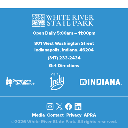
Open Daily 5:00am – 11:00pm
801
West Washington Street
Indianapolis
Indiana
46204
(317) 233-2434
Get Directions
Media
Contact
Privacy
APRA
©2026 White River State Park. All rights reserved.