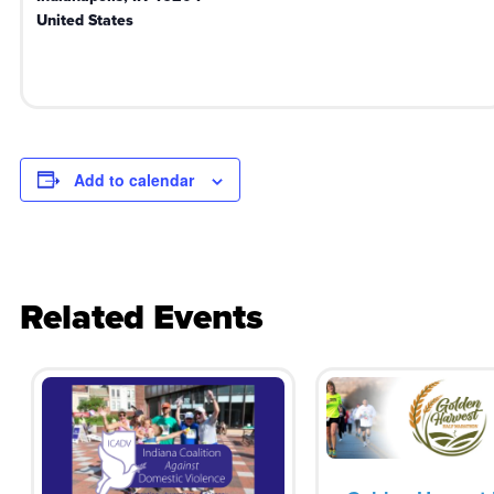
United States
Add to calendar
Related Events