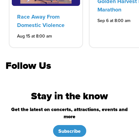
Golden Harvest 
Marathon
Race Away From
Sep 6 at 8:00 am
Domestic Violence
Aug 15 at 8:00 am
Follow Us
Stay in the know
Get the latest on concerts, attractions, events and
more
Subscribe