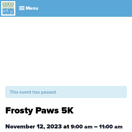
Explore
Visit
About
Events
History
Leadership
Book Your Event
Park R
This event has passed.
Frosty Paws 5K
November 12, 2023
at
–
9:00 am
11:00 am