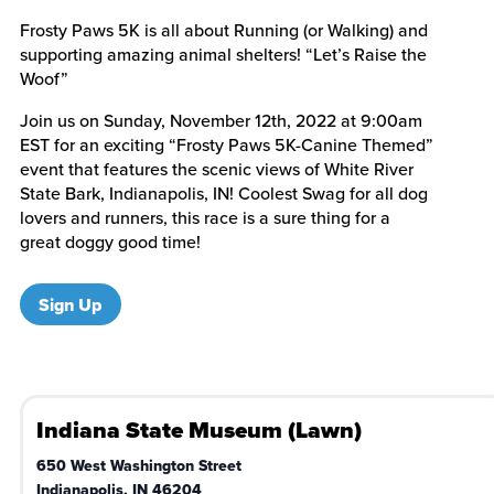
Frosty Paws 5K is all about Running (or Walking) and
supporting amazing animal shelters! “Let’s Raise the
Woof”
Join us on Sunday, November 12th, 2022 at 9:00am
EST for an exciting “Frosty Paws 5K-Canine Themed”
event that features the scenic views of White River
State Bark, Indianapolis, IN! Coolest Swag for all dog
lovers and runners, this race is a sure thing for a
great doggy good time!
Sign Up
Indiana State Museum (Lawn)
650 West Washington Street
Indianapolis
,
IN
46204