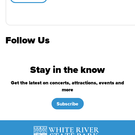
Follow Us
Stay in the know
Get the latest on concerts, attractions, events and
more
Subscribe