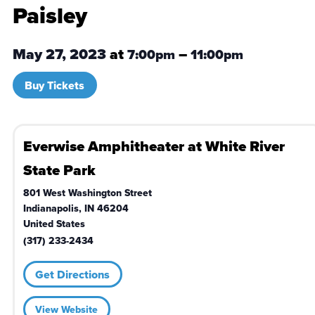
Paisley
May 27, 2023
at
–
7:00pm
11:00pm
Buy Tickets
Everwise Amphitheater at White River
State Park
801 West Washington Street
Indianapolis
,
IN
46204
United States
(317) 233-2434
Get Directions
View Website