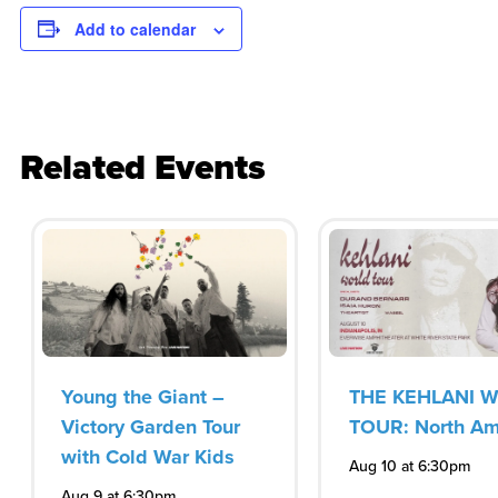
Add to calendar
Related Events
Young the Giant –
THE KEHLANI 
Victory Garden Tour
TOUR: North Am
with Cold War Kids
Aug 10 at 6:30pm
Aug 9 at 6:30pm