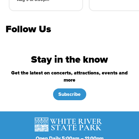
Follow Us
Stay in the know
Get the latest on concerts, attractions, events and
more
Subscribe
Open Daily 5:00am – 11:00pm