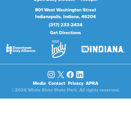
801
West Washington Street
Indianapolis
Indiana
46204
(317) 233-2434
Get Directions
Media
Contact
Privacy
APRA
©2026 White River State Park. All rights reserved.