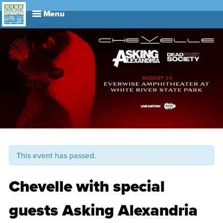
Explore
Visit
About
Events
History
Leadership
Book Your Event
Park R
This event has passed.
Chevelle with special
guests Asking Alexandria