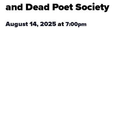
and Dead Poet Society
August 14, 2025
at
7:00pm