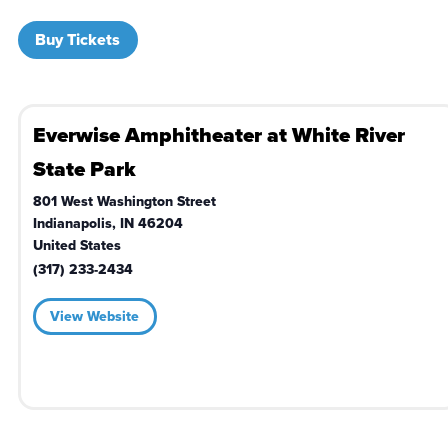
Buy Tickets
Everwise Amphitheater at White River
State Park
801 West Washington Street
Indianapolis
,
IN
46204
United States
(317) 233-2434
View Website