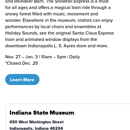
and Reindeer Barn. The Snowfall Express is a must
for all ages and offers a magical train ride through a
snowy forest filled with music, movement and
wonder. Elsewhere in the museum, visitors can enjoy
performances by local choirs and ensembles at
Holiday Sounds, see the original Santa Claus Express
train and animated window displays from the
downtown Indianapolis L. S. Ayres store and more.
Nov. 27 – Jan. 3 | 10am – 5pm | Daily
*Closed Dec. 25
Learn More
Indiana State Museum
650 West Washington Street
Indianapolis
,
Indiana
46204