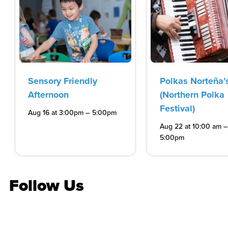
Sensory Friendly
Polkas Norteña’
Afternoon
(Northern Polka
Festival)
–
Aug 16 at 3:00pm
5:00pm
–
Aug 22 at 10:00 am
5:00pm
Follow Us