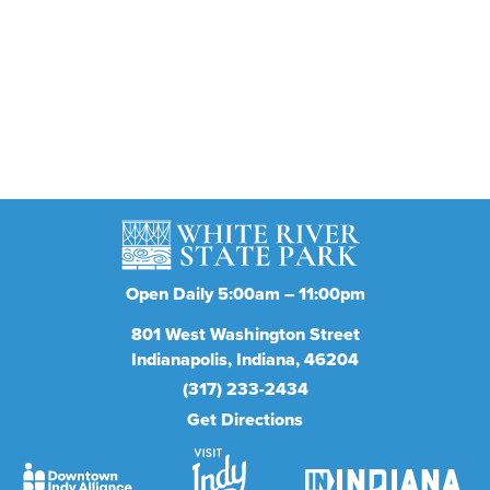
Stay in the know
Get the latest on concerts, attractions, events and
more
Subscribe
Open Daily 5:00am – 11:00pm
801
West Washington Street
Indianapolis
Indiana
46204
(317) 233-2434
Get Directions