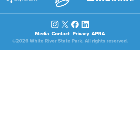
Media
Contact
Privacy
APRA
©2026 White River State Park. All rights reserved.