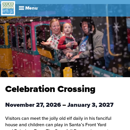
Explore
Visit
About
Events
History
Leadership
Book Your Event
Park R
Celebration Crossing
November 27, 2026
–
January 3, 2027
Visitors can meet the jolly old elf daily in his fanciful
house and children can play in Santa’s Front Yard