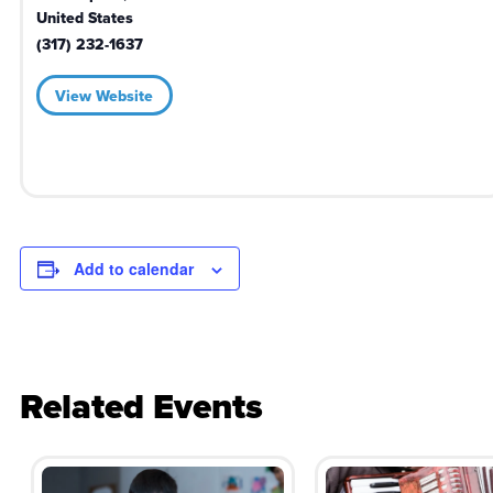
United States
(317) 232-1637
View Website
Add to calendar
Related Events