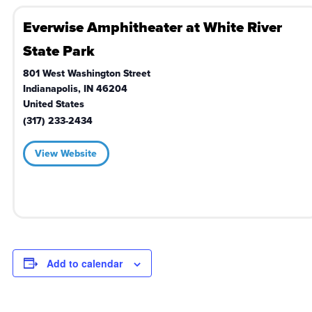
Everwise Amphitheater at White River
State Park
801 West Washington Street
Indianapolis
,
IN
46204
United States
(317) 233-2434
View Website
Add to calendar