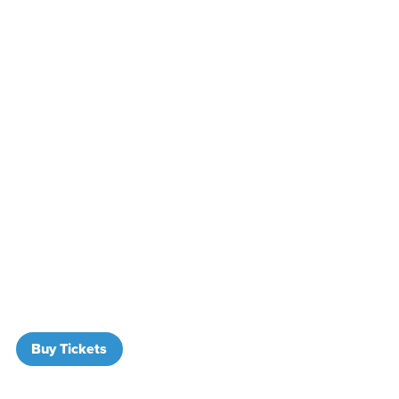
Buy Tickets