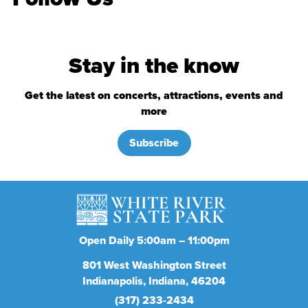
Stay in the know
Get the latest on concerts, attractions, events and
more
Subscribe
Open Daily 5:00am – 11:00pm
801
West Washington Street
Indianapolis
Indiana
46204
(317) 233-2434