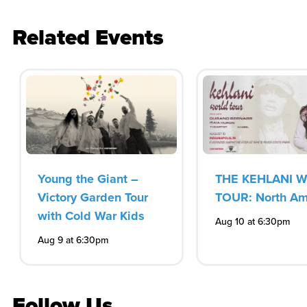
Related Events
Young the Giant –
THE KEHLANI 
Victory Garden Tour
TOUR: North Am
with Cold War Kids
Aug 10 at 6:30pm
Aug 9 at 6:30pm
Follow Us