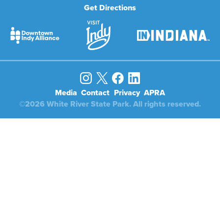
Get Directions
Media
Contact
Privacy
APRA
©2026 White River State Park. All rights reserved.