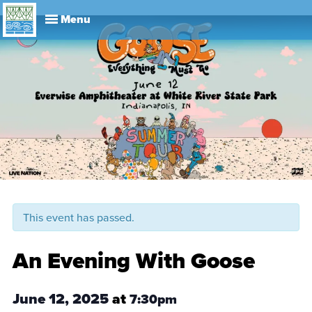
Explore
Visit
About
Events
History
Leadership
Book Your Event
Park R
This event has passed.
An Evening With Goose
June 12, 2025
at
7:30pm