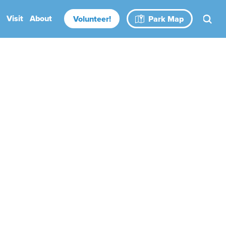
Visit
About
Volunteer!
Park Map
Rental Spaces
Blog