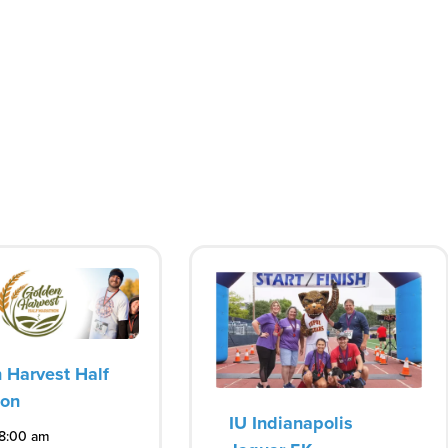
 Harvest Half
hon
IU Indianapolis
 8:00 am