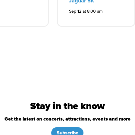
Jaguar 5K
Sep 12 at 8:00 am
Stay in the know
Get the latest on concerts, attractions, events and more
Subscribe