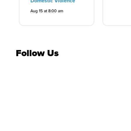
Domestic Violence
Aug 15 at 8:00 am
Follow Us