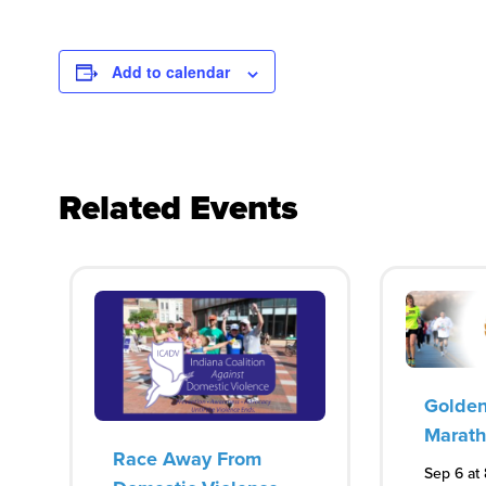
Add to calendar
Related Events
Golden
Marat
Race Away From
Sep 6 at