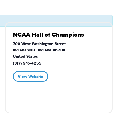
NCAA Hall of Champions
700 West Washington Street
Indianapolis
,
Indiana
46204
United States
(317) 916-4255
View Website