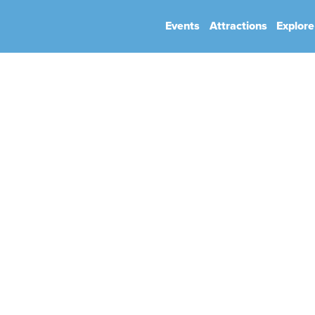
Events
Attractions
Explore
hip
Book Your Event
Park Rules