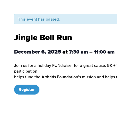
This event has passed.
Jingle Bell Run
December 6, 2025
at
–
7:30 am
11:00 am
Join us for a holiday FUNdraiser for a great cause. 5K + 
participation
helps fund the Arthritis Foundation’s mission and helps t
Register