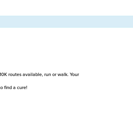
10K routes available, run or walk. Your
o find a cure!