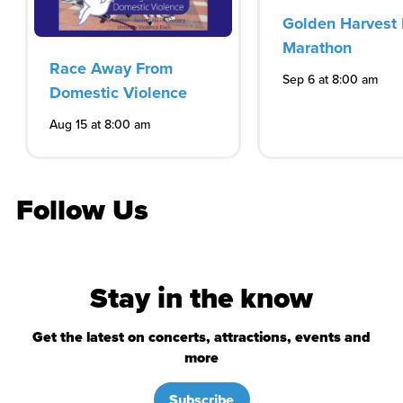
Golden Harvest 
Marathon
Race Away From
Sep 6 at 8:00 am
Domestic Violence
Aug 15 at 8:00 am
Follow Us
Stay in the know
Get the latest on concerts, attractions, events and
more
Subscribe