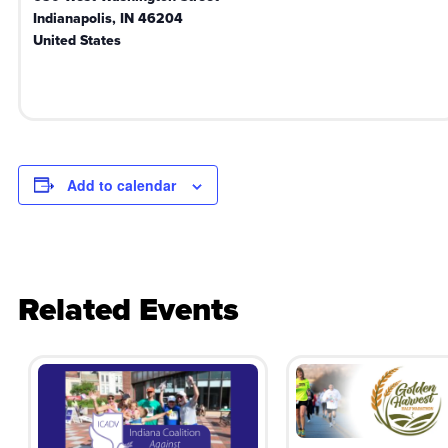
Indianapolis
,
IN
46204
United States
Add to calendar
Related Events