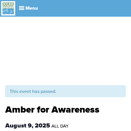
Explore
Visit
About
Events
History
Leadership
Book Your Event
Park R
This event has passed.
Amber for Awareness
August 9, 2025
ALL DAY