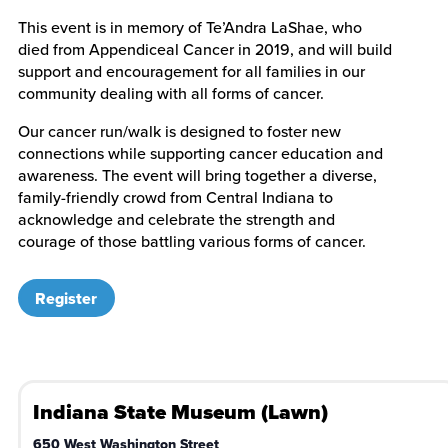
This event is in memory of Te’Andra LaShae, who
died from Appendiceal Cancer in 2019, and will build
support and encouragement for all families in our
community dealing with all forms of cancer.
Our cancer run/walk is designed to foster new
connections while supporting cancer education and
awareness. The event will bring together a diverse,
family-friendly crowd from Central Indiana to
acknowledge and celebrate the strength and
courage of those battling various forms of cancer.
Register
Indiana State Museum (Lawn)
650 West Washington Street