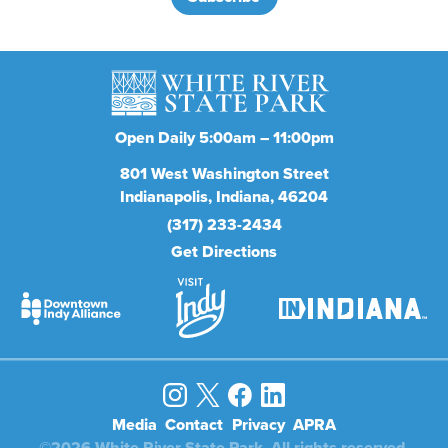
Open Daily 5:00am – 11:00pm
801
West Washington Street
Indianapolis
Indiana
46204
(317) 233-2434
Get Directions
Media
Contact
Privacy
APRA
©2026 White River State Park. All rights reserved.